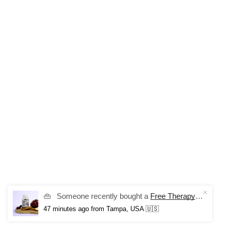
👜
Someone recently bought a
Free Therapy Mood Gummies
47 minutes ago
from Tampa, USA 🇺🇸