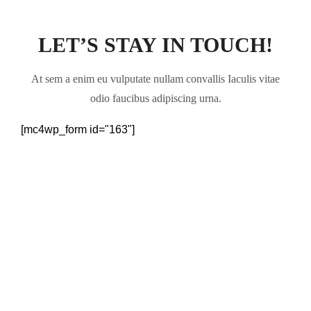
LET’S STAY IN TOUCH!
At sem a enim eu vulputate nullam convallis Iaculis vitae
odio faucibus adipiscing urna.
[mc4wp_form id="163"]