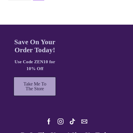
Save On Your
Order Today!
Use Code ZEN10 for
10% Off
Take Me To
The Store