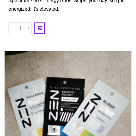
Spectrum Zen's Energy Boost Strips, your day isn't just
energized; it's elevated.