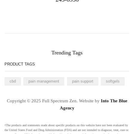
Trending Tags
PRODUCT TAGS
cbd
pain management
pain support
softgels
Copyright © 2025 Full Spectrum Zen. Website by
Into The Blue
Agency
†The products and statements made about specific products on this website have not been evaluated by
the United States Food and Drug Administration (FDA) and are not intended to diagnose, treat, cure or