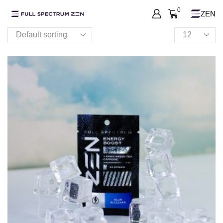
0
ZEN