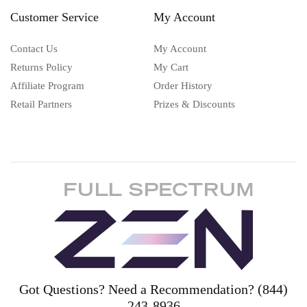
Customer Service
My Account
Contact Us
My Account
Returns Policy
My Cart
Affiliate Program
Order History
Retail Partners
Prizes & Discounts
Got Questions? Need a Recommendation? (844)
243-8936