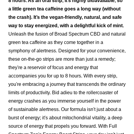
8 hours. As an oral strip, it’s highly bioavailable, so
a little green tea caffeine goes a long way (without
the crash). It’s the vegan-friendly, natural, and safe
way to stay energized, with a delightful kick of mint.
Unleash the fusion of Broad Spectrum CBD and natural
green tea caffeine as they come together in a
symphony of alertness. Designed for your convenience,
these on-the-go strips are more than just a remedy;
they're a reservoir of focus and energy that
accompanies you for up to 8 hours. With every strip,
you're embracing a journey that transcends the ordinary
limits of productivity. Bid adieu to the rollercoaster of
energy crashes as you immerse yourself in the power
of sustainable alertness. Our formula isn't just about a
burst of energy; it's about mitochondrial vitality, a deep
source of energy that propels you forward. With Full