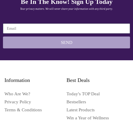
Be In The Know! Sign Up Today
Your privacy matters. We will never share your information with any third party.
SEND
Information
Best Deals
Who Are We?
Today's TOP Deal
Privacy Policy
Bestsellers
Terms & Conditions
Latest Products
Win a Year of Wellness