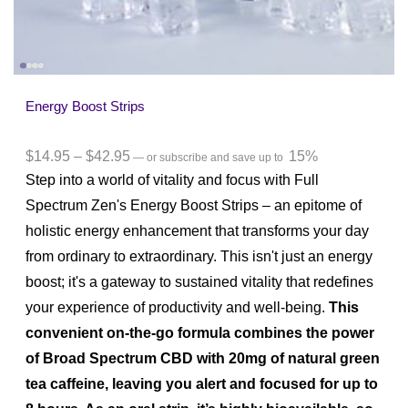
Energy Boost Strips
$
14.95
–
$
42.95
15%
—
or subscribe and save up to
Step into a world of vitality and focus with Full
Spectrum Zen's Energy Boost Strips – an epitome of
holistic energy enhancement that transforms your day
from ordinary to extraordinary. This isn't just an energy
boost; it's a gateway to sustained vitality that redefines
your experience of productivity and well-being.
This
convenient on-the-go formula combines the power
of Broad Spectrum CBD with 20mg of natural green
tea caffeine, leaving you alert and focused for up to