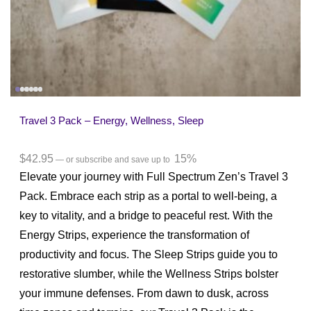
Travel 3 Pack – Energy, Wellness, Sleep
$
42.95
15%
—
or subscribe and save up to
Elevate your journey with Full Spectrum Zen’s Travel 3
Pack. Embrace each strip as a portal to well-being, a
key to vitality, and a bridge to peaceful rest. With the
Energy Strips, experience the transformation of
productivity and focus. The Sleep Strips guide you to
restorative slumber, while the Wellness Strips bolster
your immune defenses. From dawn to dusk, across