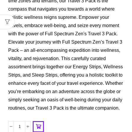
time zones and terrains, our Travel 3 Pack is the
compass that navigates you towards a world where
holistic wellness reigns supreme. Empower your
travels, embrace well-being, and seize every moment
with the power of Full Spectrum Zen's Travel 3 Pack.
Elevate your journey with Full Spectrum Zen’s Travel 3
Pack – an all-encompassing expedition into wellness,
vitality, and rejuvenation. This carefully curated
assortment brings together our Energy Strips, Wellness
Strips, and Sleep Strips, offering you a holistic toolkit to
enhance every facet of your travel experience. Whether
you’re embarking on an adventure across the globe or
simply seeking an oasis of well-being during your daily
routines, our Travel 3 Pack is the ultimate companion.