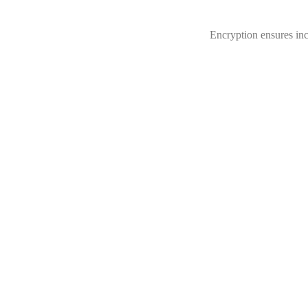
Encryption ensures inc