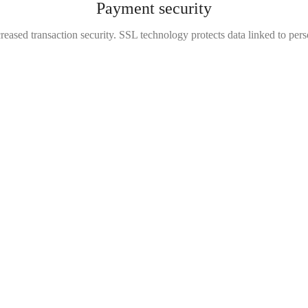
Payment security
reased transaction security. SSL technology protects data linked to per