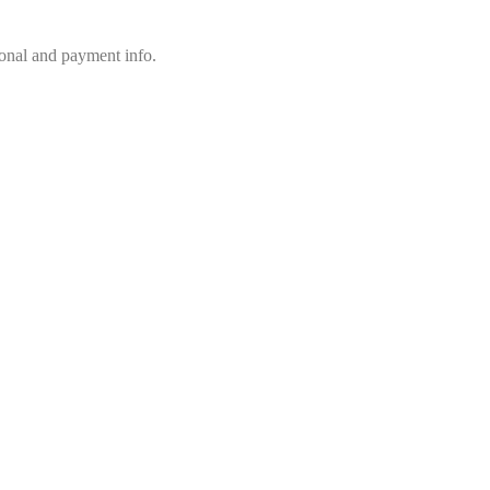
sonal and payment info.