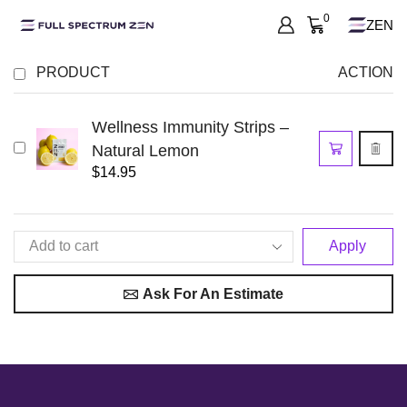
0
ZEN
PRODUCT
ACTION
Wellness Immunity Strips –
Natural Lemon
$
14.95
Apply
Ask For An Estimate