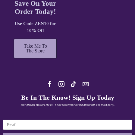
Save On Your
Order Today!
Use Code ZEN10 for
10% Off
Take Me To
The Store
Be In The Know! Sign Up Today
Your privacy matters. We will never share your information with any third party.