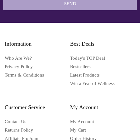
SEND
Information
Best Deals
Who Are We?
Today's TOP Deal
Privacy Policy
Bestsellers
Terms & Conditions
Latest Products
Win a Year of Wellness
Customer Service
My Account
Contact Us
My Account
Returns Policy
My Cart
Affiliate Program
Order History