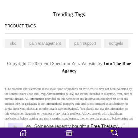
Trending Tags
PRODUCT TAGS
cbd
pain management
pain support
softgels
Copyright © 2025 Full Spectrum Zen. Website by
Into The Blue
Agency
†The products and statements made about specific products on this website have not been evaluated by
the United States Food and Drug Administration (FDA) and are not intended to diagnose, treat, cure or
prevent disease. All information provided on this website or any information contained on or in any
product label or packaging is for informational purposes only and is not intended as a substitute for
advice from your physician or other health care professional. You should not use the information on
this website for diagnosis or treatment of any health problem. Always consult with a healthcare
professional before starting any new vitamins, supplements, diet, or exercise program, before taking any
medication, or if you have or suspect you might have a health problem. Any testimonials on this
👜
Someone recently bought a
Free Therapy Mood Gummies
website are based on individual results and do not constitute a guarantee that you will achieve the same
48 minutes ago
from Orlando, USA 🇺🇸
results.