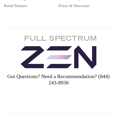
Retail Partners
Prizes & Discounts
Got Questions? Need a Recommendation? (844)
243-8936